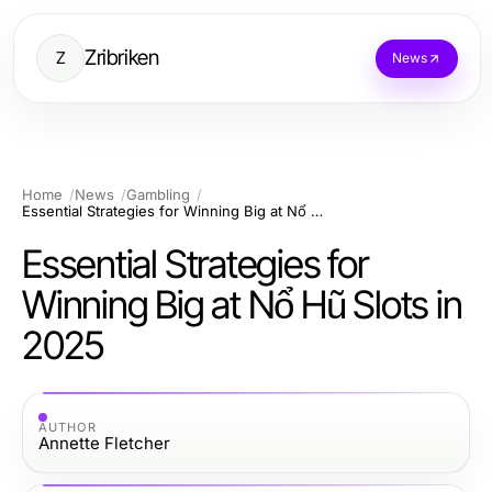
Zribriken
Z
News
Home
News
Gambling
Essential Strategies for Winning Big at Nổ Hũ Slots in 2025
Essential Strategies for
Winning Big at Nổ Hũ Slots in
2025
AUTHOR
Annette Fletcher