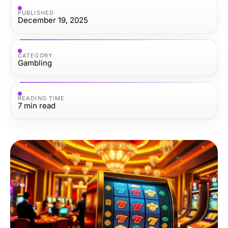
PUBLISHED
December 19, 2025
CATEGORY
Gambling
READING TIME
7
min read