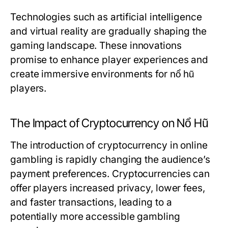
Technologies such as artificial intelligence
and virtual reality are gradually shaping the
gaming landscape. These innovations
promise to enhance player experiences and
create immersive environments for nổ hũ
players.
The Impact of Cryptocurrency on Nổ Hũ
The introduction of cryptocurrency in online
gambling is rapidly changing the audience’s
payment preferences. Cryptocurrencies can
offer players increased privacy, lower fees,
and faster transactions, leading to a
potentially more accessible gambling