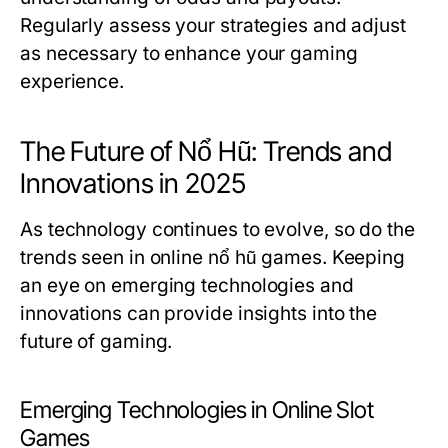
Regularly assess your strategies and adjust
as necessary to enhance your gaming
experience.
The Future of Nổ Hũ: Trends and
Innovations in 2025
As technology continues to evolve, so do the
trends seen in online nổ hũ games. Keeping
an eye on emerging technologies and
innovations can provide insights into the
future of gaming.
Emerging Technologies in Online Slot
Games