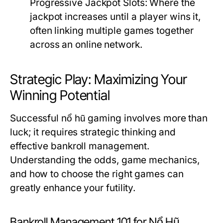
Progressive Jackpot Slots:
Where the
jackpot increases until a player wins it,
often linking multiple games together
across an online network.
Strategic Play: Maximizing Your
Winning Potential
Successful nổ hũ gaming involves more than
luck; it requires strategic thinking and
effective bankroll management.
Understanding the odds, game mechanics,
and how to choose the right games can
greatly enhance your futility.
Bankroll Management 101 for Nổ Hũ