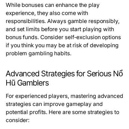
While bonuses can enhance the play
experience, they also come with
responsibilities. Always gamble responsibly,
and set limits before you start playing with
bonus funds. Consider self-exclusion options
if you think you may be at risk of developing
problem gambling habits.
Advanced Strategies for Serious Nổ
Hũ Gamblers
For experienced players, mastering advanced
strategies can improve gameplay and
potential profits. Here are some strategies to
consider: