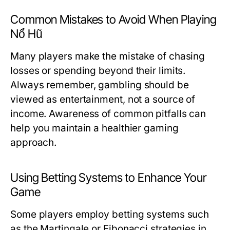
Common Mistakes to Avoid When Playing
Nổ Hũ
Many players make the mistake of chasing
losses or spending beyond their limits.
Always remember, gambling should be
viewed as entertainment, not a source of
income. Awareness of common pitfalls can
help you maintain a healthier gaming
approach.
Using Betting Systems to Enhance Your
Game
Some players employ betting systems such
as the Martingale or Fibonacci strategies in