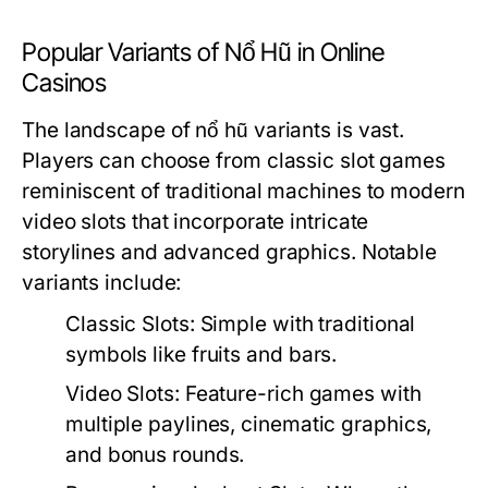
Popular Variants of Nổ Hũ in Online
Casinos
The landscape of nổ hũ variants is vast.
Players can choose from classic slot games
reminiscent of traditional machines to modern
video slots that incorporate intricate
storylines and advanced graphics. Notable
variants include:
Classic Slots:
Simple with traditional
symbols like fruits and bars.
Video Slots:
Feature-rich games with
multiple paylines, cinematic graphics,
and bonus rounds.