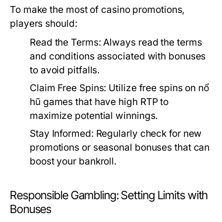
To make the most of casino promotions,
players should:
Read the Terms:
Always read the terms
and conditions associated with bonuses
to avoid pitfalls.
Claim Free Spins:
Utilize free spins on nổ
hũ games that have high RTP to
maximize potential winnings.
Stay Informed:
Regularly check for new
promotions or seasonal bonuses that can
boost your bankroll.
Responsible Gambling: Setting Limits with
Bonuses