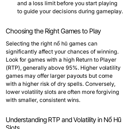
and a loss limit before you start playing
to guide your decisions during gameplay.
Choosing the Right Games to Play
Selecting the right nổ hũ games can
significantly affect your chances of winning.
Look for games with a high Return to Player
(RTP), generally above 95%. Higher volatility
games may offer larger payouts but come
with a higher risk of dry spells. Conversely,
lower volatility slots are often more forgiving
with smaller, consistent wins.
Understanding RTP and Volatility in Nổ Hũ
Slots