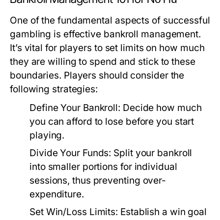
One of the fundamental aspects of successful
gambling is effective bankroll management.
It’s vital for players to set limits on how much
they are willing to spend and stick to these
boundaries. Players should consider the
following strategies:
Define Your Bankroll:
Decide how much
you can afford to lose before you start
playing.
Divide Your Funds:
Split your bankroll
into smaller portions for individual
sessions, thus preventing over-
expenditure.
Set Win/Loss Limits:
Establish a win goal