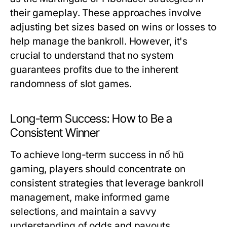
their gameplay. These approaches involve
adjusting bet sizes based on wins or losses to
help manage the bankroll. However, it's
crucial to understand that no system
guarantees profits due to the inherent
randomness of slot games.
Long-term Success: How to Be a
Consistent Winner
To achieve long-term success in nổ hũ
gaming, players should concentrate on
consistent strategies that leverage bankroll
management, make informed game
selections, and maintain a savvy
understanding of odds and payouts.