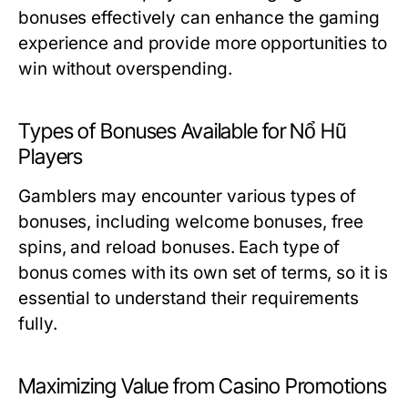
bonuses effectively can enhance the gaming
experience and provide more opportunities to
win without overspending.
Types of Bonuses Available for Nổ Hũ
Players
Gamblers may encounter various types of
bonuses, including welcome bonuses, free
spins, and reload bonuses. Each type of
bonus comes with its own set of terms, so it is
essential to understand their requirements
fully.
Maximizing Value from Casino Promotions