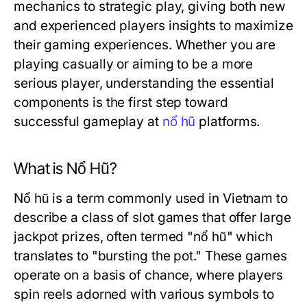
mechanics to strategic play, giving both new
and experienced players insights to maximize
their gaming experiences. Whether you are
playing casually or aiming to be a more
serious player, understanding the essential
components is the first step toward
successful gameplay at
nổ hũ
platforms.
What is Nổ Hũ?
Nổ hũ is a term commonly used in Vietnam to
describe a class of slot games that offer large
jackpot prizes, often termed "nổ hũ" which
translates to "bursting the pot." These games
operate on a basis of chance, where players
spin reels adorned with various symbols to