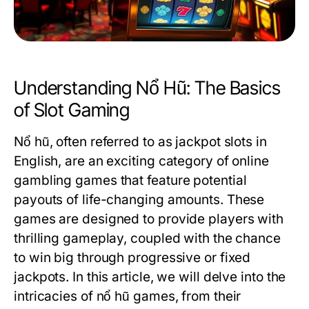
Understanding Nổ Hũ: The Basics
of Slot Gaming
Nổ hũ, often referred to as jackpot slots in
English, are an exciting category of online
gambling games that feature potential
payouts of life-changing amounts. These
games are designed to provide players with
thrilling gameplay, coupled with the chance
to win big through progressive or fixed
jackpots. In this article, we will delve into the
intricacies of nổ hũ games, from their