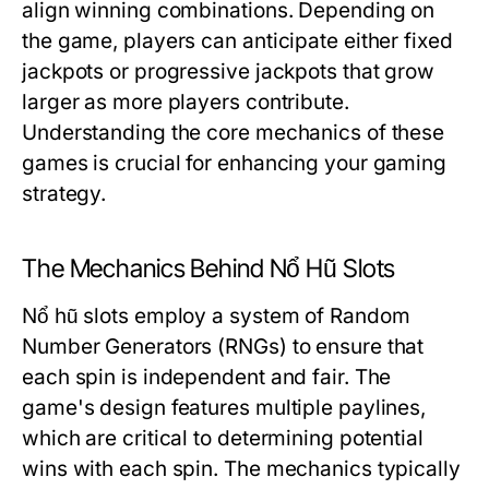
align winning combinations. Depending on
the game, players can anticipate either fixed
jackpots or progressive jackpots that grow
larger as more players contribute.
Understanding the core mechanics of these
games is crucial for enhancing your gaming
strategy.
The Mechanics Behind Nổ Hũ Slots
Nổ hũ slots employ a system of Random
Number Generators (RNGs) to ensure that
each spin is independent and fair. The
game's design features multiple paylines,
which are critical to determining potential
wins with each spin. The mechanics typically