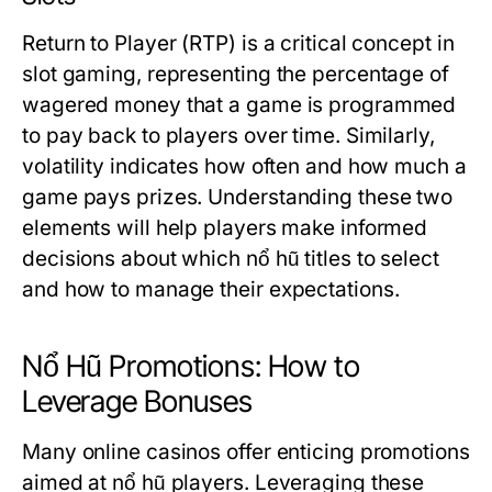
Return to Player (RTP) is a critical concept in
slot gaming, representing the percentage of
wagered money that a game is programmed
to pay back to players over time. Similarly,
volatility indicates how often and how much a
game pays prizes. Understanding these two
elements will help players make informed
decisions about which nổ hũ titles to select
and how to manage their expectations.
Nổ Hũ Promotions: How to
Leverage Bonuses
Many online casinos offer enticing promotions
aimed at nổ hũ players. Leveraging these