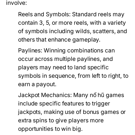
involve:
Reels and Symbols:
Standard reels may
contain 3, 5, or more reels, with a variety
of symbols including wilds, scatters, and
others that enhance gameplay.
Paylines:
Winning combinations can
occur across multiple paylines, and
players may need to land specific
symbols in sequence, from left to right, to
earn a payout.
Jackpot Mechanics:
Many nổ hũ games
include specific features to trigger
jackpots, making use of bonus games or
extra spins to give players more
opportunities to win big.