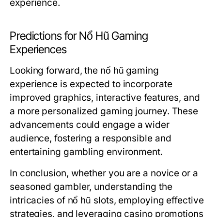
experience.
Predictions for Nổ Hũ Gaming
Experiences
Looking forward, the nổ hũ gaming
experience is expected to incorporate
improved graphics, interactive features, and
a more personalized gaming journey. These
advancements could engage a wider
audience, fostering a responsible and
entertaining gambling environment.
In conclusion, whether you are a novice or a
seasoned gambler, understanding the
intricacies of nổ hũ slots, employing effective
strategies, and leveraging casino promotions