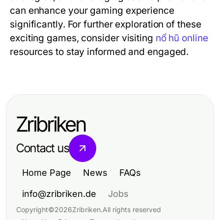
can enhance your gaming experience
significantly. For further exploration of these
exciting games, consider visiting
nổ hũ online
resources to stay informed and engaged.
Zribriken
Contact us
Home Page
News
FAQs
info@zribriken.de
Jobs
Copyright
©
2026
Zribriken
.
All rights reserved