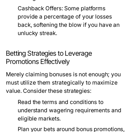
Cashback Offers:
Some platforms
provide a percentage of your losses
back, softening the blow if you have an
unlucky streak.
Betting Strategies to Leverage
Promotions Effectively
Merely claiming bonuses is not enough; you
must utilize them strategically to maximize
value. Consider these strategies:
Read the terms and conditions to
understand wagering requirements and
eligible markets.
Plan your bets around bonus promotions,