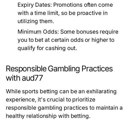
Expiry Dates: Promotions often come
with a time limit, so be proactive in
utilizing them.
Minimum Odds: Some bonuses require
you to bet at certain odds or higher to
qualify for cashing out.
Responsible Gambling Practices
with aud77
While sports betting can be an exhilarating
experience, it's crucial to prioritize
responsible gambling practices to maintain a
healthy relationship with betting.