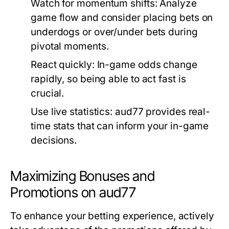
Watch for momentum shifts: Analyze
game flow and consider placing bets on
underdogs or over/under bets during
pivotal moments.
React quickly: In-game odds change
rapidly, so being able to act fast is
crucial.
Use live statistics: aud77 provides real-
time stats that can inform your in-game
decisions.
Maximizing Bonuses and
Promotions on aud77
To enhance your betting experience, actively