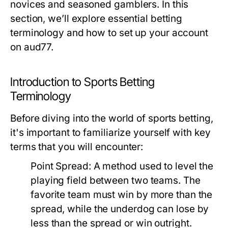
novices and seasoned gamblers. In this
section, we’ll explore essential betting
terminology and how to set up your account
on aud77.
Introduction to Sports Betting
Terminology
Before diving into the world of sports betting,
it's important to familiarize yourself with key
terms that you will encounter:
Point Spread:
A method used to level the
playing field between two teams. The
favorite team must win by more than the
spread, while the underdog can lose by
less than the spread or win outright.