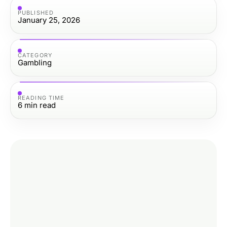
PUBLISHED
January 25, 2026
CATEGORY
Gambling
READING TIME
6
min read