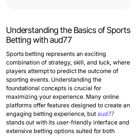
Understanding the Basics of Sports
Betting with aud77
Sports betting represents an exciting
combination of strategy, skill, and luck, where
players attempt to predict the outcome of
sporting events. Understanding the
foundational concepts is crucial for
maximizing your experience. Many online
platforms offer features designed to create an
engaging betting experience, but
aud77
stands out with its user-friendly interface and
extensive betting options suited for both