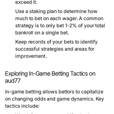
exceed it.
Use a staking plan to determine how
much to bet on each wager. A common
strategy is to only bet 1-2% of your total
bankroll on a single bet.
Keep records of your bets to identify
successful strategies and areas for
improvement.
Exploring In-Game Betting Tactics on
aud77
In-game betting allows bettors to capitalize
on changing odds and game dynamics. Key
tactics include: