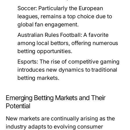
Soccer:
Particularly the European
leagues, remains a top choice due to
global fan engagement.
Australian Rules Football:
A favorite
among local bettors, offering numerous
betting opportunities.
Esports:
The rise of competitive gaming
introduces new dynamics to traditional
betting markets.
Emerging Betting Markets and Their
Potential
New markets are continually arising as the
industry adapts to evolving consumer