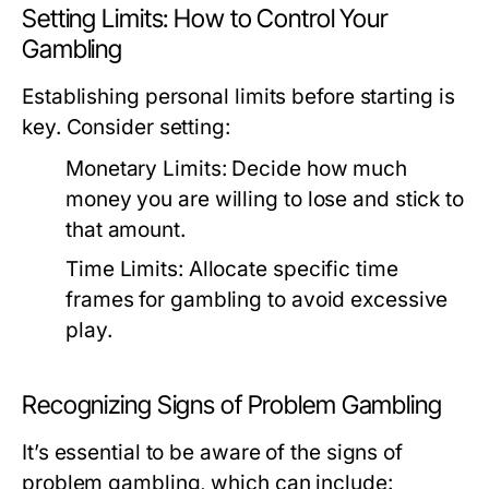
Setting Limits: How to Control Your
Gambling
Establishing personal limits before starting is
key. Consider setting:
Monetary Limits: Decide how much
money you are willing to lose and stick to
that amount.
Time Limits: Allocate specific time
frames for gambling to avoid excessive
play.
Recognizing Signs of Problem Gambling
It’s essential to be aware of the signs of
problem gambling, which can include: