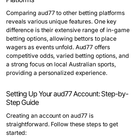
Comparing aud77 to other betting platforms
reveals various unique features. One key
difference is their extensive range of in-game
betting options, allowing bettors to place
wagers as events unfold. Aud77 offers
competitive odds, varied betting options, and
a strong focus on local Australian sports,
providing a personalized experience.
Setting Up Your aud77 Account: Step-by-
Step Guide
Creating an account on aud77 is
straightforward. Follow these steps to get
started: