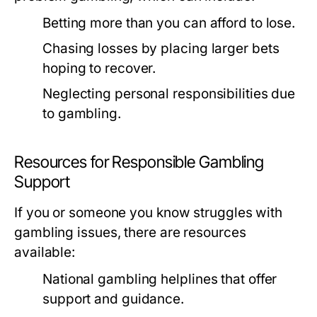
Betting more than you can afford to lose.
Chasing losses by placing larger bets
hoping to recover.
Neglecting personal responsibilities due
to gambling.
Resources for Responsible Gambling
Support
If you or someone you know struggles with
gambling issues, there are resources
available:
National gambling helplines that offer
support and guidance.