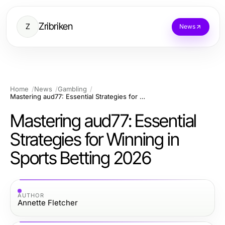
Zribriken
Z
News
Home
News
Gambling
Mastering aud77: Essential Strategies for Winning in Sports Betting 2026
Mastering aud77: Essential
Strategies for Winning in
Sports Betting 2026
AUTHOR
Annette Fletcher