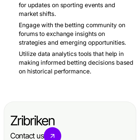
for updates on sporting events and
market shifts.
Engage with the betting community on
forums to exchange insights on
strategies and emerging opportunities.
Utilize data analytics tools that help in
making informed betting decisions based
on historical performance.
Zribriken
Contact us