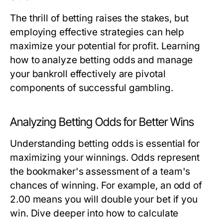
The thrill of betting raises the stakes, but
employing effective strategies can help
maximize your potential for profit. Learning
how to analyze betting odds and manage
your bankroll effectively are pivotal
components of successful gambling.
Analyzing Betting Odds for Better Wins
Understanding betting odds is essential for
maximizing your winnings. Odds represent
the bookmaker's assessment of a team's
chances of winning. For example, an odd of
2.00 means you will double your bet if you
win. Dive deeper into how to calculate