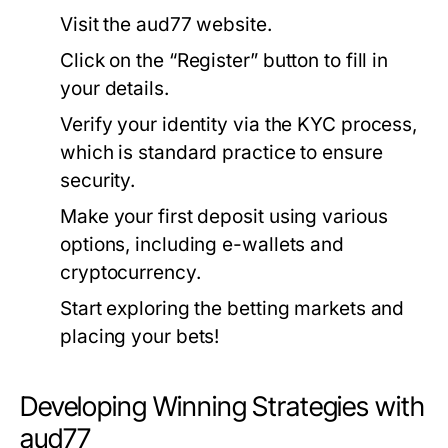
Visit the aud77 website.
Click on the “Register” button to fill in
your details.
Verify your identity via the KYC process,
which is standard practice to ensure
security.
Make your first deposit using various
options, including e-wallets and
cryptocurrency.
Start exploring the betting markets and
placing your bets!
Developing Winning Strategies with
aud77