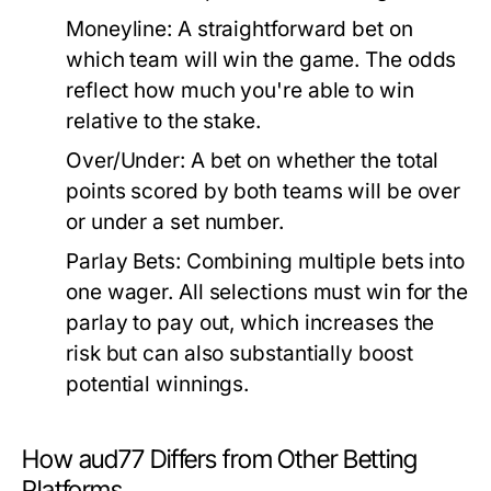
Moneyline:
A straightforward bet on
which team will win the game. The odds
reflect how much you're able to win
relative to the stake.
Over/Under:
A bet on whether the total
points scored by both teams will be over
or under a set number.
Parlay Bets:
Combining multiple bets into
one wager. All selections must win for the
parlay to pay out, which increases the
risk but can also substantially boost
potential winnings.
How aud77 Differs from Other Betting
Platforms