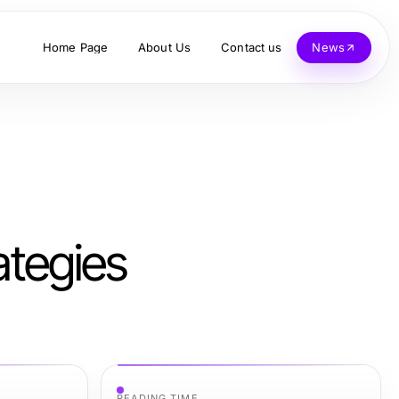
Home Page
About Us
Contact us
News
ategies
READING TIME