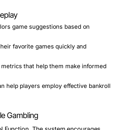
meplay
ilors game suggestions based on
heir favorite games quickly and
metrics that help them make informed
an help players employ effective bankroll
le Gambling
IN Function. The system encourages