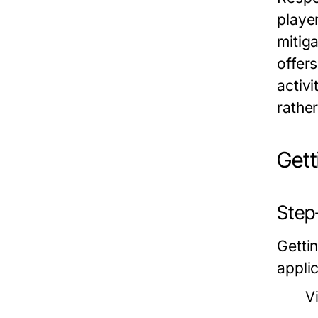
playe
mitig
offers
activ
rather
Gett
Step
Getti
applic
V