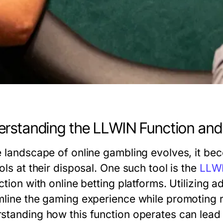
rstanding the LLWIN Function and I
e landscape of online gambling evolves, it be
ols at their disposal. One such tool is the
LLWI
action with online betting platforms. Utilizin
mline the gaming experience while promoting 
standing how this function operates can lead