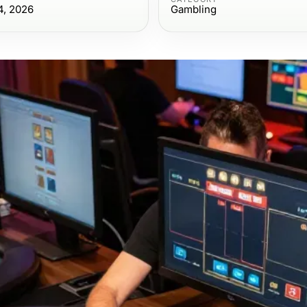
4, 2026
Gambling