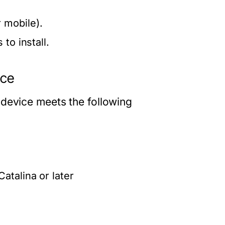
 mobile).
to install.
nce
device meets the following
atalina or later