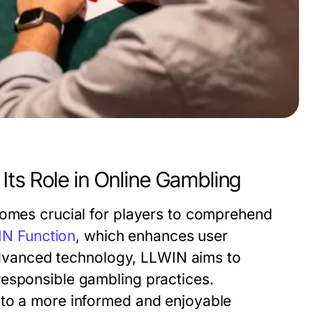
ts Role in Online Gambling
comes crucial for players to comprehend
N Function
, which enhances user
g advanced technology, LLWIN aims to
responsible gambling practices.
 to a more informed and enjoyable