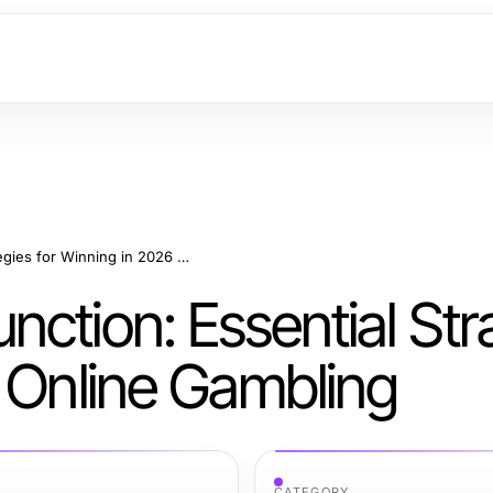
Mastering LLWIN Function: Essential Strategies for Winning in 2026 Online Gambling
ction: Essential Str
6 Online Gambling
CATEGORY