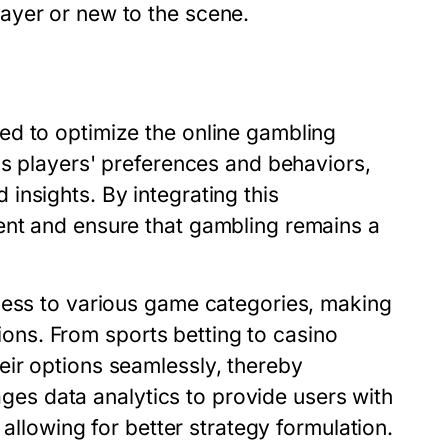
ayer or new to the scene.
ed to optimize the online gambling
ss players' preferences and behaviors,
insights. By integrating this
ent and ensure that gambling remains a
cess to various game categories, making
ptions. From sports betting to casino
ir options seamlessly, thereby
rages data analytics to provide users with
 allowing for better strategy formulation.