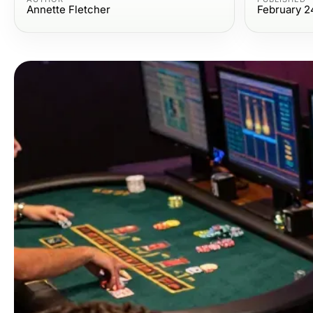
Annette Fletcher
February 2