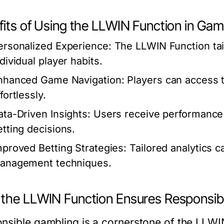
fits of Using the LLWIN Function in Ga
ersonalized Experience:
The LLWIN Function ta
dividual player habits.
nhanced Game Navigation:
Players can access t
fortlessly.
ata-Driven Insights:
Users receive performance 
etting decisions.
mproved Betting Strategies:
Tailored analytics c
anagement techniques.
the LLWIN Function Ensures Responsib
nsible gambling is a cornerstone of the LLW