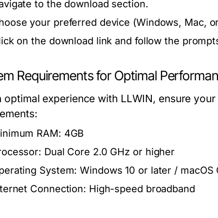
avigate to the download section.
hoose your preferred device (Windows, Mac, or
lick on the download link and follow the prompts 
em Requirements for Optimal Performa
n optimal experience with LLWIN, ensure your 
rements:
inimum RAM: 4GB
rocessor: Dual Core 2.0 GHz or higher
perating System: Windows 10 or later / macOS C
nternet Connection: High-speed broadband