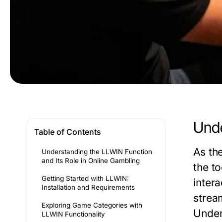
Unde
Table of Contents
As th
Understanding the LLWIN Function
and Its Role in Online Gambling
the to
Getting Started with LLWIN:
inter
Installation and Requirements
strea
Exploring Game Categories with
Under
LLWIN Functionality