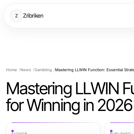
Zribriken
Z
Home
News
Gambling
Mastering LLWIN Fun
for Winning in 202
AUTHOR
PUBLISHED