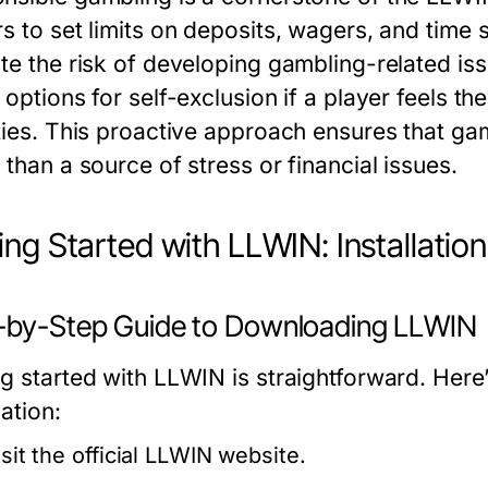
rs to set limits on deposits, wagers, and time
ate the risk of developing gambling-related i
 options for self-exclusion if a player feels 
ities. This proactive approach ensures that ga
 than a source of stress or financial issues.
ing Started with LLWIN: Installati
-by-Step Guide to Downloading LLWIN
ng started with LLWIN is straightforward. Here
ation:
isit the official LLWIN website.