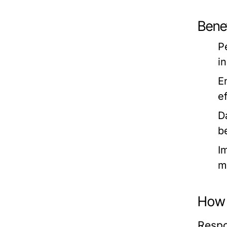
Bene
P
in
E
ef
D
b
I
m
How 
Respo