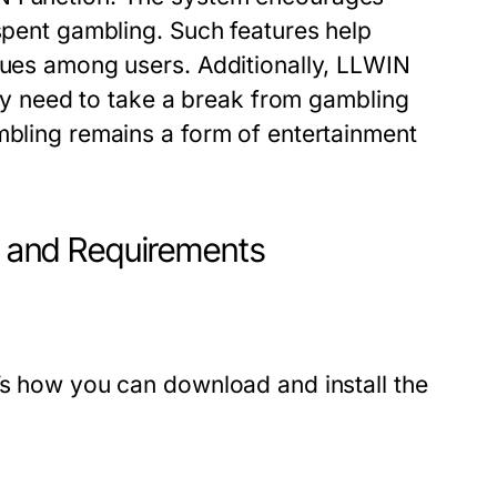
 spent gambling. Such features help
ssues among users. Additionally, LLWIN
they need to take a break from gambling
mbling remains a form of entertainment
on and Requirements
’s how you can download and install the