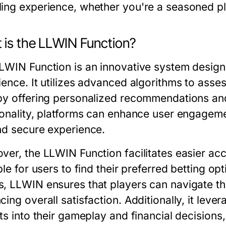
ing experience, whether you're a seasoned pl
 is the LLWIN Function?
LWIN Function is an innovative system design
ience. It utilizes advanced algorithms to asse
by offering personalized recommendations and 
ionality, platforms can enhance user engagem
nd secure experience.
ver, the LLWIN Function facilitates easier ac
ple for users to find their preferred betting o
, LLWIN ensures that players can navigate the
ing overall satisfaction. Additionally, it leve
ts into their gameplay and financial decisions,