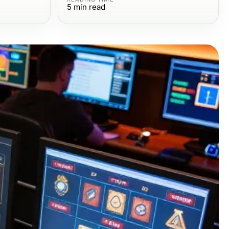
5
min read