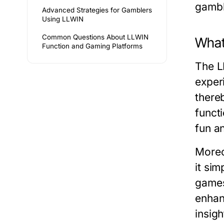
gambl
Advanced Strategies for Gamblers
Using LLWIN
Common Questions About LLWIN
What
Function and Gaming Platforms
The L
exper
there
funct
fun a
Moreo
it sim
games
enhanc
insigh