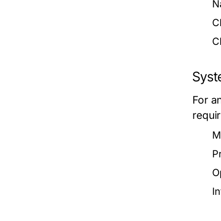
N
C
C
Syst
For a
requi
M
P
O
I