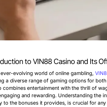
oduction to VIN88 Casino and Its Of
e ever-evolving world of online gambling,
VIN8
ing a diverse range of gaming options for bot
o combines entertainment with the thrill of wa
engaging and rewarding. Understanding the int
y to the bonuses it provides, is crucial for an