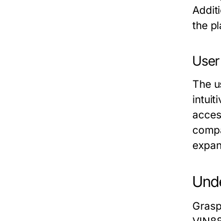
Addit
the p
User
The u
intuit
acces
compa
expan
Unde
Grasp