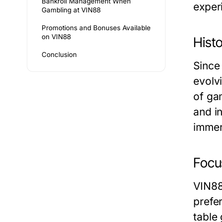
Bankroll Management When
exper
Gambling at VIN88
Promotions and Bonuses Available
on VIN88
Histo
Conclusion
Since
evolv
of ga
and i
immer
Focu
VIN88
prefe
table