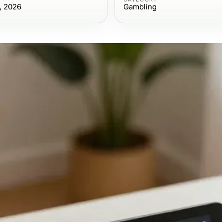
, 2026
Gambling