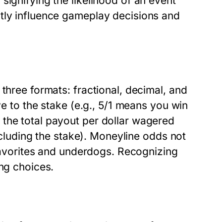
signifying the likelihood of an event
tly influence gameplay decisions and
three formats: fractional, decimal, and
ve to the stake (e.g., 5/1 means you win
the total payout per dollar wagered
including the stake). Moneyline odds not
 favorites and underdogs. Recognizing
ing choices.