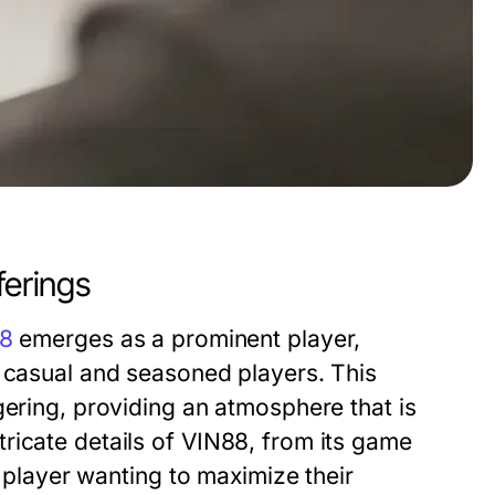
ferings
8
emerges as a prominent player,
h casual and seasoned players. This
gering, providing an atmosphere that is
ricate details of VIN88, from its game
y player wanting to maximize their