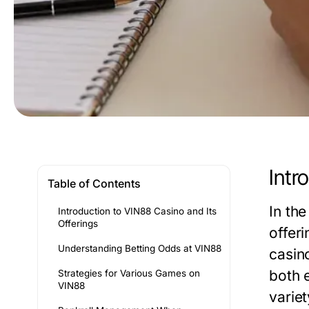
Intr
Table of Contents
In th
Introduction to VIN88 Casino and Its
Offerings
offer
Understanding Betting Odds at VIN88
casin
both 
Strategies for Various Games on
VIN88
variet