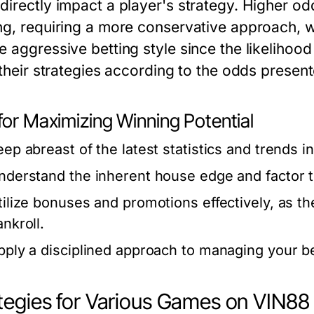
directly impact a player's strategy. Higher o
ng, requiring a more conservative approach, w
 aggressive betting style since the likelihood
 their strategies according to the odds present
for Maximizing Winning Potential
eep abreast of the latest statistics and trends 
nderstand the inherent house edge and factor th
tilize bonuses and promotions effectively, as t
ankroll.
pply a disciplined approach to managing your be
tegies for Various Games on VIN88