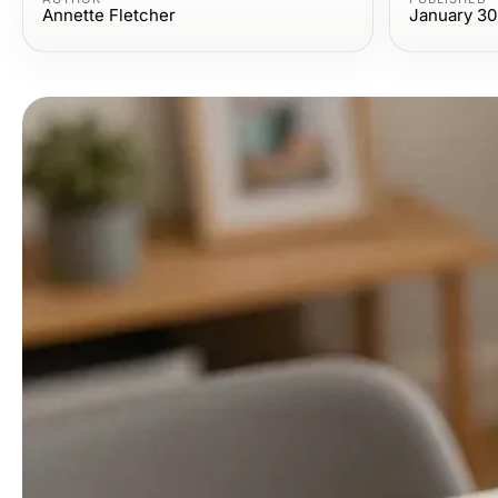
Annette Fletcher
January 30