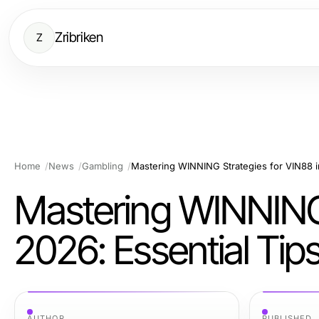
Zribriken
Z
Home
News
Gambling
Mastering WINNING 
2026: Essential Tip
AUTHOR
PUBLISHED