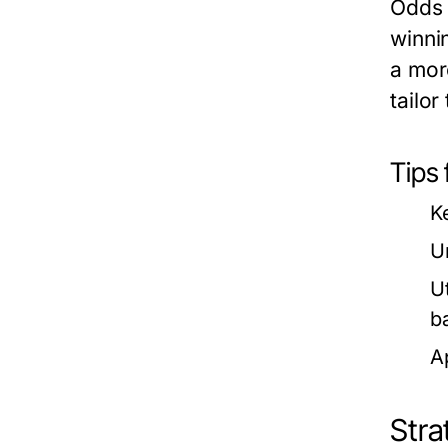
Odds 
winni
a more
tailor
Tips 
K
U
U
b
A
Stra