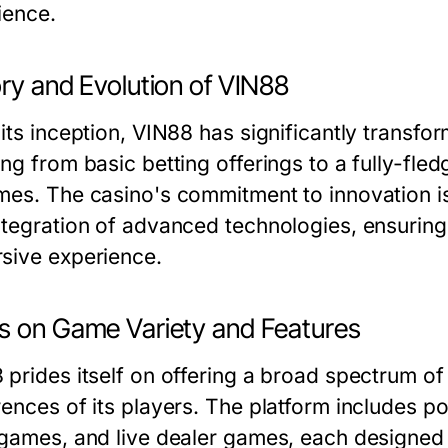
ience.
ry and Evolution of VIN88
 its inception, VIN88 has significantly transf
ing from basic betting offerings to a fully-fle
mes. The casino's commitment to innovation is 
ntegration of advanced technologies, ensuring
sive experience.
s on Game Variety and Features
 prides itself on offering a broad spectrum of
rences of its players. The platform includes p
 games, and live dealer games, each designed t