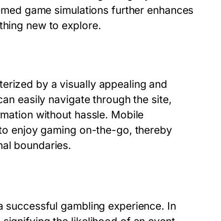
 themed game simulations further enhances
thing new to explore.
erized by a visually appealing and
can easily navigate through the site,
rmation without hassle. Mobile
s to enjoy gaming on-the-go, thereby
nal boundaries.
 a successful gambling experience. In