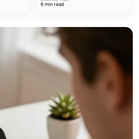
6
min read