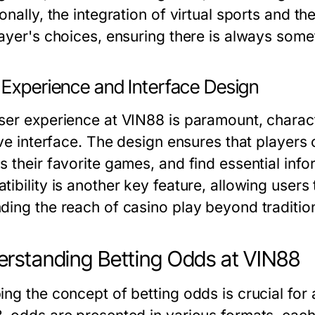
ionally, the integration of virtual sports and
layer's choices, ensuring there is always some
 Experience and Interface Design
ser experience at VIN88 is paramount, charact
ive interface. The design ensures that players 
s their favorite games, and find essential info
tibility is another key feature, allowing user
ding the reach of casino play beyond traditio
rstanding Betting Odds at VIN88
ing the concept of betting odds is crucial for