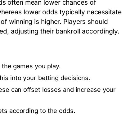
dds often mean lower chances of
hereas lower odds typically necessitate
 of winning is higher. Players should
ed, adjusting their bankroll accordingly.
in the games you play.
is into your betting decisions.
hese can offset losses and increase your
ts according to the odds.