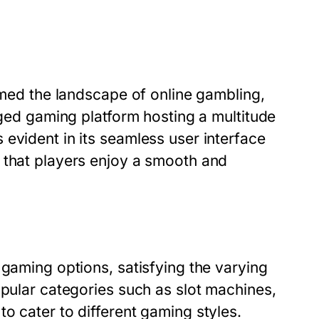
ormed the landscape of online gambling,
dged gaming platform hosting a multitude
evident in its seamless user interface
 that players enjoy a smooth and
 gaming options, satisfying the varying
opular categories such as slot machines,
o cater to different gaming styles.