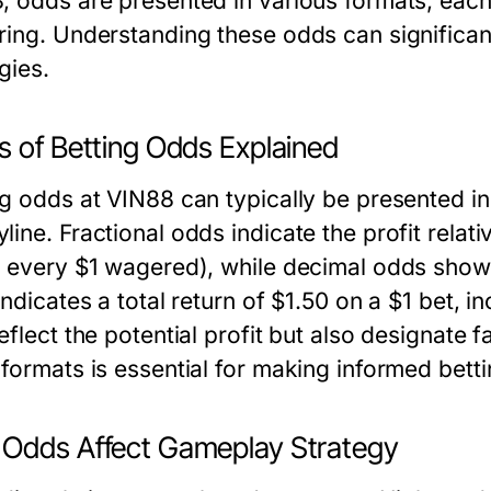
, odds are presented in various formats, each 
ring. Understanding these odds can significan
gies.
s of Betting Odds Explained
ng odds at VIN88 can typically be presented in 
ine. Fractional odds indicate the profit relati
r every $1 wagered), while decimal odds show 
indicates a total return of $1.50 on a $1 bet, 
reflect the potential profit but also designate
 formats is essential for making informed bett
Odds Affect Gameplay Strategy