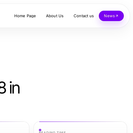
Home Page
About Us
Contact us
News
 in
READING TIME