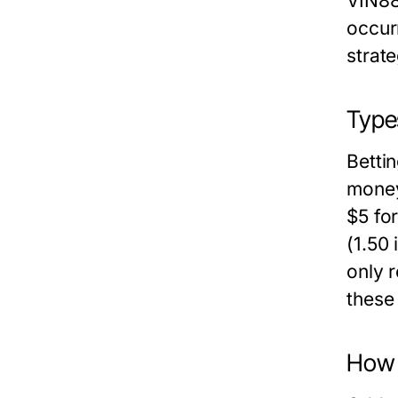
VIN88
occur
strate
Type
Betti
moneyl
$5 fo
(1.50 
only 
these
How 