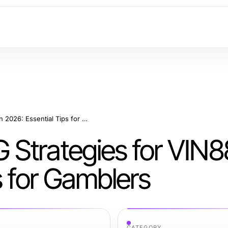
Mastering WINNING Strategies for VIN88 in 2026: Essential Tips for Gamblers
Strategies for VIN88
s for Gamblers
CATEGORY