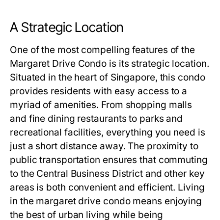
A Strategic Location
One of the most compelling features of the
Margaret Drive Condo is its strategic location.
Situated in the heart of Singapore, this condo
provides residents with easy access to a
myriad of amenities. From shopping malls
and fine dining restaurants to parks and
recreational facilities, everything you need is
just a short distance away. The proximity to
public transportation ensures that commuting
to the Central Business District and other key
areas is both convenient and efficient. Living
in the
margaret drive condo
means enjoying
the best of urban living while being