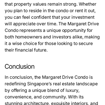
that property values remain strong. Whether
you plan to reside in the condo or rent it out,
you can feel confident that your investment
will appreciate over time. The Margaret Drive
Condo represents a unique opportunity for
both homeowners and investors alike, making
it a wise choice for those looking to secure
their financial future.
Conclusion
In conclusion, the Margaret Drive Condo is
redefining Singapore’s real estate landscape
by offering a unique blend of luxury,
convenience, and community. With its
stunning architecture, exquisite interiors, and