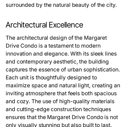
surrounded by the natural beauty of the city.
Architectural Excellence
The architectural design of the Margaret
Drive Condo is a testament to modern
innovation and elegance. With its sleek lines
and contemporary aesthetic, the building
captures the essence of urban sophistication.
Each unit is thoughtfully designed to
maximize space and natural light, creating an
inviting atmosphere that feels both spacious
and cozy. The use of high-quality materials
and cutting-edge construction techniques
ensures that the Margaret Drive Condo is not
only visually stunning but also built to last.