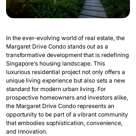
In the ever-evolving world of real estate, the
Margaret Drive Condo stands out as a
transformative development that is redefining
Singapore’s housing landscape. This
luxurious residential project not only offers a
unique living experience but also sets a new
standard for modern urban living. For
prospective homeowners and investors alike,
the Margaret Drive Condo represents an
opportunity to be part of a vibrant community
that embodies sophistication, convenience,
and innovation.