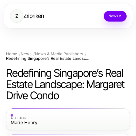
Zribriken
Z
News
Home
News
News & Media Publishers
Redefining Singapore’s Real Estate Landscape: Margaret Drive Condo
Redefining Singapore’s Real
Estate Landscape: Margaret
Drive Condo
AUTHOR
Marie Henry