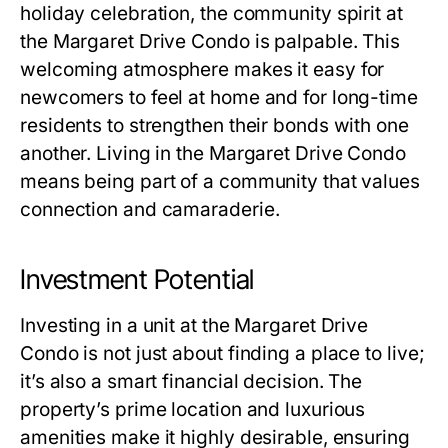
holiday celebration, the community spirit at
the Margaret Drive Condo is palpable. This
welcoming atmosphere makes it easy for
newcomers to feel at home and for long-time
residents to strengthen their bonds with one
another. Living in the Margaret Drive Condo
means being part of a community that values
connection and camaraderie.
Investment Potential
Investing in a unit at the Margaret Drive
Condo is not just about finding a place to live;
it’s also a smart financial decision. The
property’s prime location and luxurious
amenities make it highly desirable, ensuring