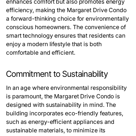
enhances comfort but also promotes energy
efficiency, making the Margaret Drive Condo
a forward-thinking choice for environmentally
conscious homeowners. The convenience of
smart technology ensures that residents can
enjoy a modern lifestyle that is both
comfortable and efficient.
Commitment to Sustainability
In an age where environmental responsibility
is paramount, the Margaret Drive Condo is
designed with sustainability in mind. The
building incorporates eco-friendly features,
such as energy-efficient appliances and
sustainable materials, to minimize its