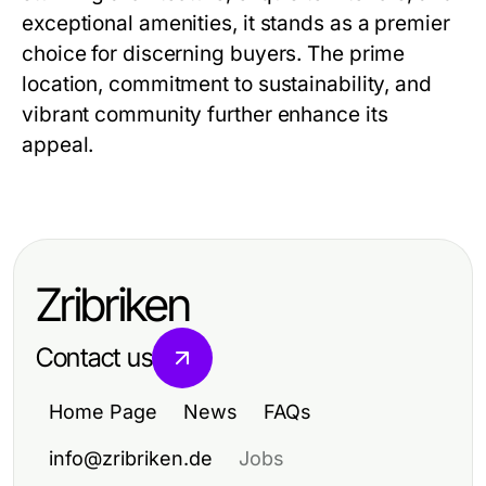
exceptional amenities, it stands as a premier
choice for discerning buyers. The prime
location, commitment to sustainability, and
vibrant community further enhance its
appeal.
Zribriken
Contact us
Home Page
News
FAQs
info@zribriken.de
Jobs