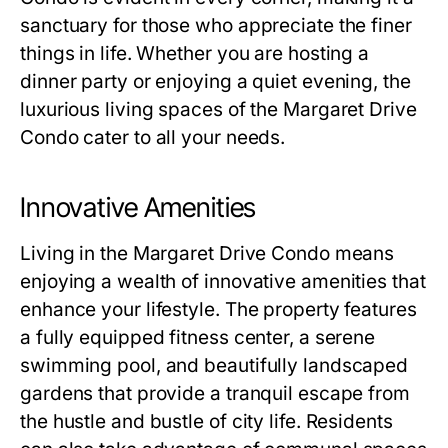
sanctuary for those who appreciate the finer
things in life. Whether you are hosting a
dinner party or enjoying a quiet evening, the
luxurious living spaces of the Margaret Drive
Condo cater to all your needs.
Innovative Amenities
Living in the Margaret Drive Condo means
enjoying a wealth of innovative amenities that
enhance your lifestyle. The property features
a fully equipped fitness center, a serene
swimming pool, and beautifully landscaped
gardens that provide a tranquil escape from
the hustle and bustle of city life. Residents