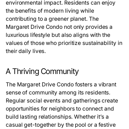
environmental impact. Residents can enjoy
the benefits of modern living while
contributing to a greener planet. The
Margaret Drive Condo not only provides a
luxurious lifestyle but also aligns with the
values of those who prioritize sustainability in
their daily lives.
A Thriving Community
The Margaret Drive Condo fosters a vibrant
sense of community among its residents.
Regular social events and gatherings create
opportunities for neighbors to connect and
build lasting relationships. Whether it’s a
casual get-together by the pool or a festive