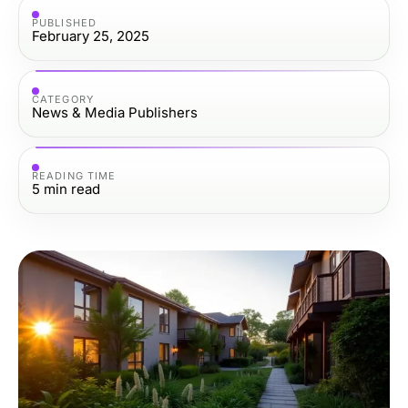
PUBLISHED
February 25, 2025
CATEGORY
News & Media Publishers
READING TIME
5
min read