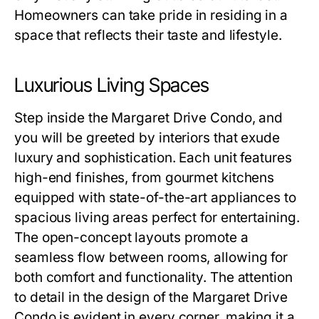
Homeowners can take pride in residing in a
space that reflects their taste and lifestyle.
Luxurious Living Spaces
Step inside the Margaret Drive Condo, and
you will be greeted by interiors that exude
luxury and sophistication. Each unit features
high-end finishes, from gourmet kitchens
equipped with state-of-the-art appliances to
spacious living areas perfect for entertaining.
The open-concept layouts promote a
seamless flow between rooms, allowing for
both comfort and functionality. The attention
to detail in the design of the Margaret Drive
Condo is evident in every corner, making it a