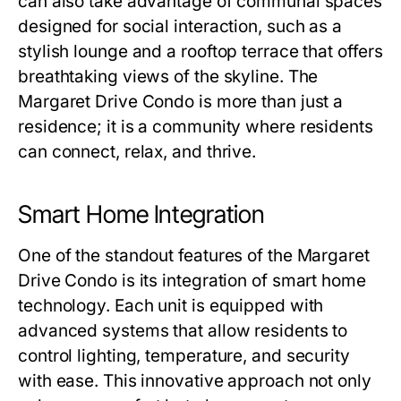
can also take advantage of communal spaces
designed for social interaction, such as a
stylish lounge and a rooftop terrace that offers
breathtaking views of the skyline. The
Margaret Drive Condo is more than just a
residence; it is a community where residents
can connect, relax, and thrive.
Smart Home Integration
One of the standout features of the Margaret
Drive Condo is its integration of smart home
technology. Each unit is equipped with
advanced systems that allow residents to
control lighting, temperature, and security
with ease. This innovative approach not only