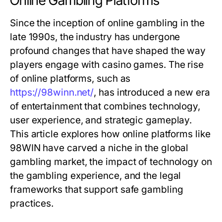
Online Gambling Platforms
Since the inception of online gambling in the
late 1990s, the industry has undergone
profound changes that have shaped the way
players engage with casino games. The rise
of online platforms, such as
https://98winn.net/
, has introduced a new era
of entertainment that combines technology,
user experience, and strategic gameplay.
This article explores how online platforms like
98WIN have carved a niche in the global
gambling market, the impact of technology on
the gambling experience, and the legal
frameworks that support safe gambling
practices.