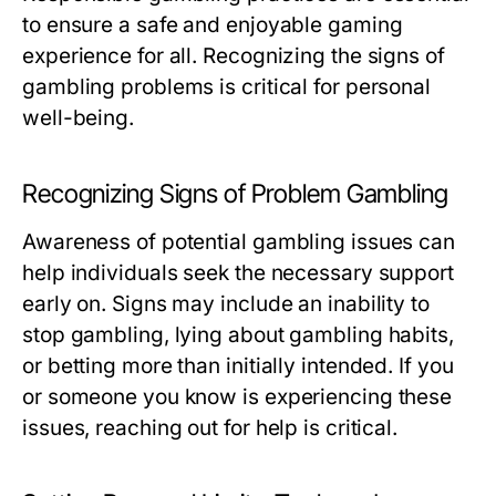
to ensure a safe and enjoyable gaming
experience for all. Recognizing the signs of
gambling problems is critical for personal
well-being.
Recognizing Signs of Problem Gambling
Awareness of potential gambling issues can
help individuals seek the necessary support
early on. Signs may include an inability to
stop gambling, lying about gambling habits,
or betting more than initially intended. If you
or someone you know is experiencing these
issues, reaching out for help is critical.