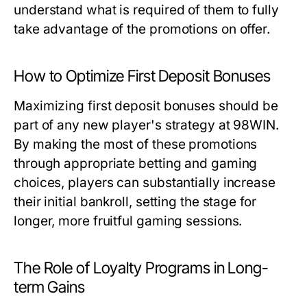
understand what is required of them to fully
take advantage of the promotions on offer.
How to Optimize First Deposit Bonuses
Maximizing first deposit bonuses should be
part of any new player's strategy at 98WIN.
By making the most of these promotions
through appropriate betting and gaming
choices, players can substantially increase
their initial bankroll, setting the stage for
longer, more fruitful gaming sessions.
The Role of Loyalty Programs in Long-
term Gains