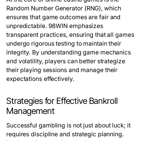
Random Number Generator (RNG), which
ensures that game outcomes are fair and
unpredictable. 98WIN emphasizes
transparent practices, ensuring that all games
undergo rigorous testing to maintain their
integrity. By understanding game mechanics
and volatility, players can better strategize
their playing sessions and manage their
expectations effectively.
Strategies for Effective Bankroll
Management
Successful gambling is not just about luck; it
requires discipline and strategic planning.