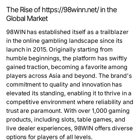
The Rise of https://98winn.net/ in the
Global Market
98WIN has established itself as a trailblazer
in the online gambling landscape since its
launch in 2015. Originally starting from
humble beginnings, the platform has swiftly
gained traction, becoming a favorite among
players across Asia and beyond. The brand's
commitment to quality and innovation has
elevated its standing, enabling it to thrive in a
competitive environment where reliability and
trust are paramount. With over 1,000 gaming
products, including slots, table games, and
live dealer experiences, 98WIN offers diverse
options for players of all levels.