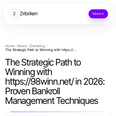
Zribriken
Z
News
Home
News
Gambling
The Strategic Path to Winning with https://98winn.net/ in 2026: Proven Bankroll Management Techniques
The Strategic Path to
Winning with
https://98winn.net/ in 2026:
Proven Bankroll
Management Techniques