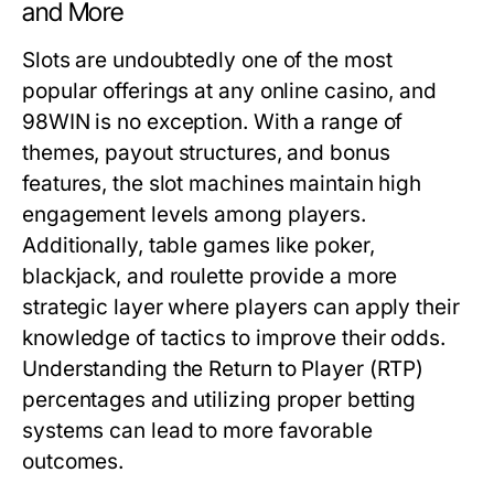
and More
Slots are undoubtedly one of the most
popular offerings at any online casino, and
98WIN is no exception. With a range of
themes, payout structures, and bonus
features, the slot machines maintain high
engagement levels among players.
Additionally, table games like poker,
blackjack, and roulette provide a more
strategic layer where players can apply their
knowledge of tactics to improve their odds.
Understanding the Return to Player (RTP)
percentages and utilizing proper betting
systems can lead to more favorable
outcomes.