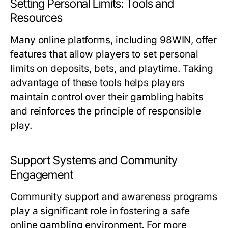
Setting Personal Limits: Tools and
Resources
Many online platforms, including 98WIN, offer
features that allow players to set personal
limits on deposits, bets, and playtime. Taking
advantage of these tools helps players
maintain control over their gambling habits
and reinforces the principle of responsible
play.
Support Systems and Community
Engagement
Community support and awareness programs
play a significant role in fostering a safe
online gambling environment. For more