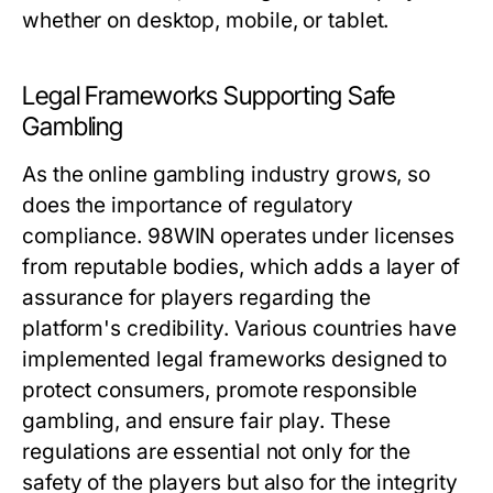
whether on desktop, mobile, or tablet.
Legal Frameworks Supporting Safe
Gambling
As the online gambling industry grows, so
does the importance of regulatory
compliance. 98WIN operates under licenses
from reputable bodies, which adds a layer of
assurance for players regarding the
platform's credibility. Various countries have
implemented legal frameworks designed to
protect consumers, promote responsible
gambling, and ensure fair play. These
regulations are essential not only for the
safety of the players but also for the integrity