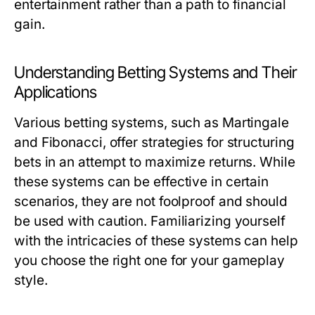
entertainment rather than a path to financial
gain.
Understanding Betting Systems and Their
Applications
Various betting systems, such as Martingale
and Fibonacci, offer strategies for structuring
bets in an attempt to maximize returns. While
these systems can be effective in certain
scenarios, they are not foolproof and should
be used with caution. Familiarizing yourself
with the intricacies of these systems can help
you choose the right one for your gameplay
style.