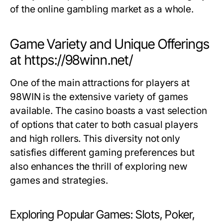
of the online gambling market as a whole.
Game Variety and Unique Offerings
at https://98winn.net/
One of the main attractions for players at
98WIN is the extensive variety of games
available. The casino boasts a vast selection
of options that cater to both casual players
and high rollers. This diversity not only
satisfies different gaming preferences but
also enhances the thrill of exploring new
games and strategies.
Exploring Popular Games: Slots, Poker,