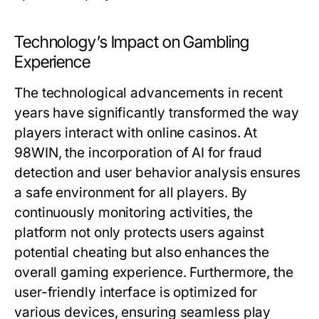
Technology’s Impact on Gambling
Experience
The technological advancements in recent
years have significantly transformed the way
players interact with online casinos. At
98WIN, the incorporation of AI for fraud
detection and user behavior analysis ensures
a safe environment for all players. By
continuously monitoring activities, the
platform not only protects users against
potential cheating but also enhances the
overall gaming experience. Furthermore, the
user-friendly interface is optimized for
various devices, ensuring seamless play