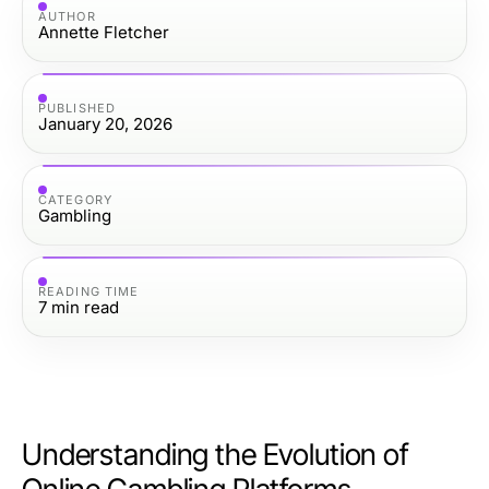
AUTHOR
Annette Fletcher
PUBLISHED
January 20, 2026
CATEGORY
Gambling
READING TIME
7
min read
Understanding the Evolution of