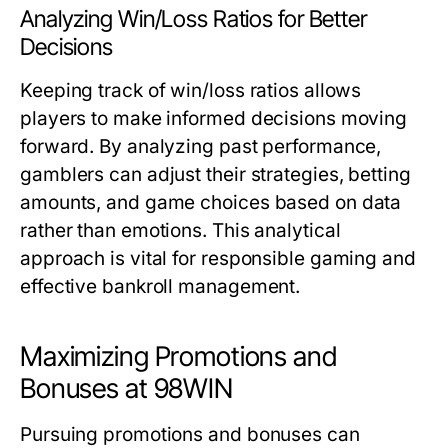
Analyzing Win/Loss Ratios for Better
Decisions
Keeping track of win/loss ratios allows
players to make informed decisions moving
forward. By analyzing past performance,
gamblers can adjust their strategies, betting
amounts, and game choices based on data
rather than emotions. This analytical
approach is vital for responsible gaming and
effective bankroll management.
Maximizing Promotions and
Bonuses at 98WIN
Pursuing promotions and bonuses can