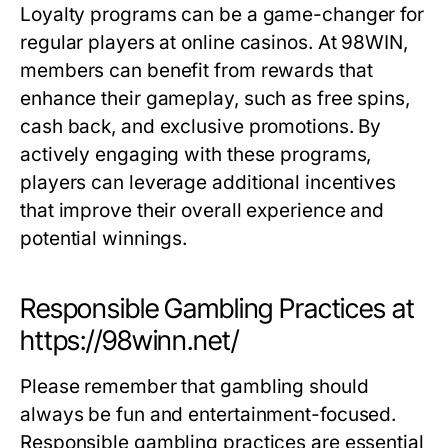
Loyalty programs can be a game-changer for
regular players at online casinos. At 98WIN,
members can benefit from rewards that
enhance their gameplay, such as free spins,
cash back, and exclusive promotions. By
actively engaging with these programs,
players can leverage additional incentives
that improve their overall experience and
potential winnings.
Responsible Gambling Practices at
https://98winn.net/
Please remember that gambling should
always be fun and entertainment-focused.
Responsible gambling practices are essential