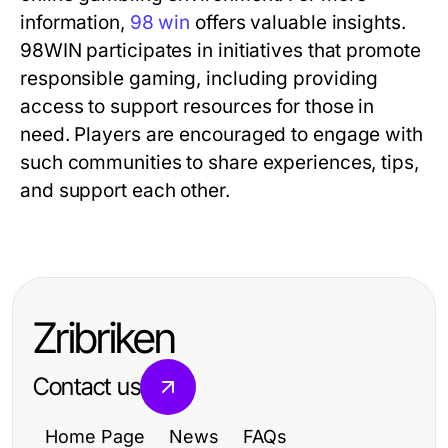
information,
98 win
offers valuable insights.
98WIN participates in initiatives that promote
responsible gaming, including providing
access to support resources for those in
need. Players are encouraged to engage with
such communities to share experiences, tips,
and support each other.
Zribriken
Contact us
Home Page
News
FAQs