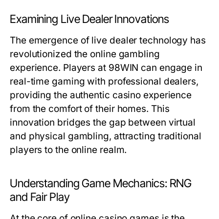
Examining Live Dealer Innovations
The emergence of live dealer technology has
revolutionized the online gambling
experience. Players at 98WIN can engage in
real-time gaming with professional dealers,
providing the authentic casino experience
from the comfort of their homes. This
innovation bridges the gap between virtual
and physical gambling, attracting traditional
players to the online realm.
Understanding Game Mechanics: RNG
and Fair Play
At the core of online casino games is the