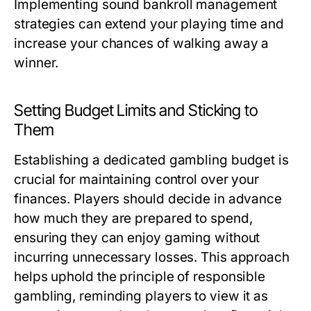
Implementing sound bankroll management
strategies can extend your playing time and
increase your chances of walking away a
winner.
Setting Budget Limits and Sticking to
Them
Establishing a dedicated gambling budget is
crucial for maintaining control over your
finances. Players should decide in advance
how much they are prepared to spend,
ensuring they can enjoy gaming without
incurring unnecessary losses. This approach
helps uphold the principle of responsible
gambling, reminding players to view it as