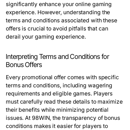
significantly enhance your online gaming
experience. However, understanding the
terms and conditions associated with these
offers is crucial to avoid pitfalls that can
derail your gaming experience.
Interpreting Terms and Conditions for
Bonus Offers
Every promotional offer comes with specific
terms and conditions, including wagering
requirements and eligible games. Players
must carefully read these details to maximize
their benefits while minimizing potential
issues. At 98WIN, the transparency of bonus
conditions makes it easier for players to