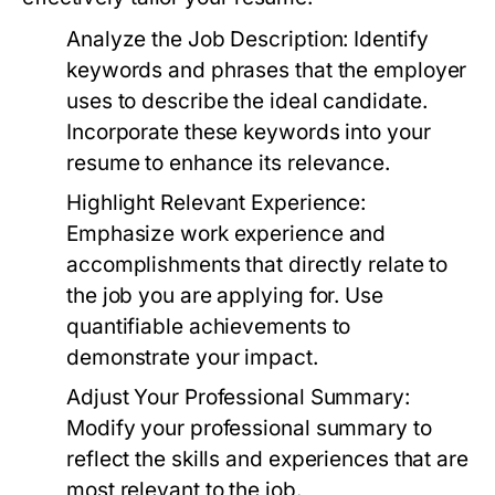
Analyze the Job Description:
Identify
keywords and phrases that the employer
uses to describe the ideal candidate.
Incorporate these keywords into your
resume to enhance its relevance.
Highlight Relevant Experience:
Emphasize work experience and
accomplishments that directly relate to
the job you are applying for. Use
quantifiable achievements to
demonstrate your impact.
Adjust Your Professional Summary:
Modify your professional summary to
reflect the skills and experiences that are
most relevant to the job.