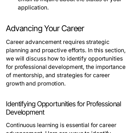
application.
Advancing Your Career
Career advancement requires strategic
planning and proactive efforts. In this section,
we will discuss how to identify opportunities
for professional development, the importance
of mentorship, and strategies for career
growth and promotion.
Identifying Opportunities for Professional
Development
Continuous learning is essential for career