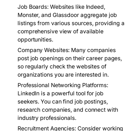
Job Boards:
Websites like Indeed,
Monster, and Glassdoor aggregate job
listings from various sources, providing a
comprehensive view of available
opportunities.
Company Websites:
Many companies
post job openings on their career pages,
so regularly check the websites of
organizations you are interested in.
Professional Networking Platforms:
LinkedIn is a powerful tool for job
seekers. You can find job postings,
research companies, and connect with
industry professionals.
Recruitment Agencies:
Consider working