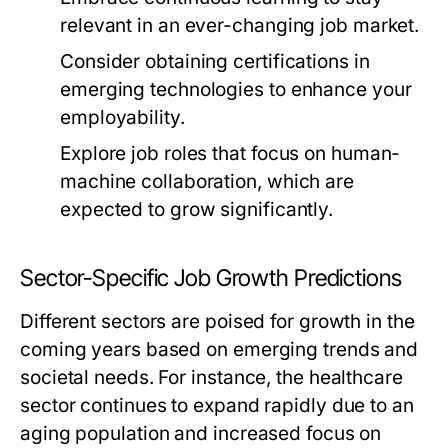
relevant in an ever-changing job market.
Consider obtaining certifications in
emerging technologies to enhance your
employability.
Explore job roles that focus on human-
machine collaboration, which are
expected to grow significantly.
Sector-Specific Job Growth Predictions
Different sectors are poised for growth in the
coming years based on emerging trends and
societal needs. For instance, the healthcare
sector continues to expand rapidly due to an
aging population and increased focus on