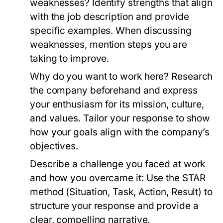
weaknesses?
Identify strengths that align
with the job description and provide
specific examples. When discussing
weaknesses, mention steps you are
taking to improve.
Why do you want to work here?
Research
the company beforehand and express
your enthusiasm for its mission, culture,
and values. Tailor your response to show
how your goals align with the company’s
objectives.
Describe a challenge you faced at work
and how you overcame it:
Use the STAR
method (Situation, Task, Action, Result) to
structure your response and provide a
clear, compelling narrative.