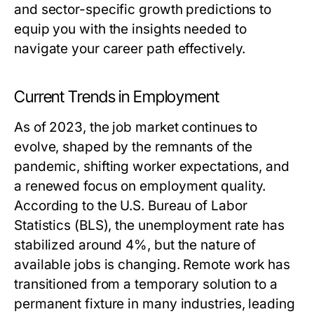
and sector-specific growth predictions to
equip you with the insights needed to
navigate your career path effectively.
Current Trends in Employment
As of 2023, the job market continues to
evolve, shaped by the remnants of the
pandemic, shifting worker expectations, and
a renewed focus on employment quality.
According to the U.S. Bureau of Labor
Statistics (BLS), the unemployment rate has
stabilized around 4%, but the nature of
available jobs is changing. Remote work has
transitioned from a temporary solution to a
permanent fixture in many industries, leading