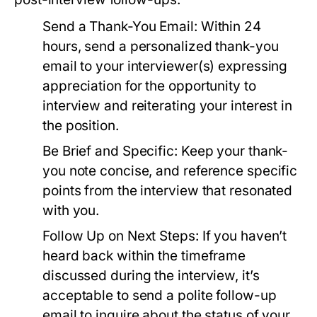
Send a Thank-You Email:
Within 24
hours, send a personalized thank-you
email to your interviewer(s) expressing
appreciation for the opportunity to
interview and reiterating your interest in
the position.
Be Brief and Specific:
Keep your thank-
you note concise, and reference specific
points from the interview that resonated
with you.
Follow Up on Next Steps:
If you haven’t
heard back within the timeframe
discussed during the interview, it’s
acceptable to send a polite follow-up
email to inquire about the status of your