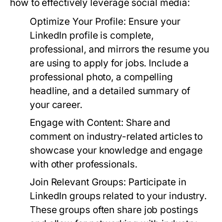
how to effectively leverage social media:
Optimize Your Profile:
Ensure your
LinkedIn profile is complete,
professional, and mirrors the resume you
are using to apply for jobs. Include a
professional photo, a compelling
headline, and a detailed summary of
your career.
Engage with Content:
Share and
comment on industry-related articles to
showcase your knowledge and engage
with other professionals.
Join Relevant Groups:
Participate in
LinkedIn groups related to your industry.
These groups often share job postings