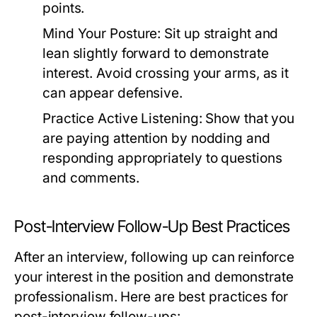
points.
Mind Your Posture:
Sit up straight and
lean slightly forward to demonstrate
interest. Avoid crossing your arms, as it
can appear defensive.
Practice Active Listening:
Show that you
are paying attention by nodding and
responding appropriately to questions
and comments.
Post-Interview Follow-Up Best Practices
After an interview, following up can reinforce
your interest in the position and demonstrate
professionalism. Here are best practices for
post-interview follow-ups: