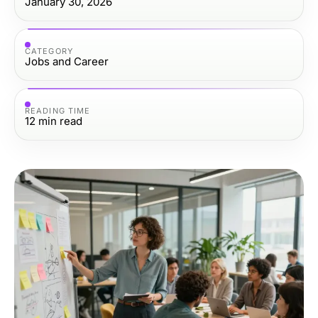
January 30, 2026
CATEGORY
Jobs and Career
READING TIME
12
min read