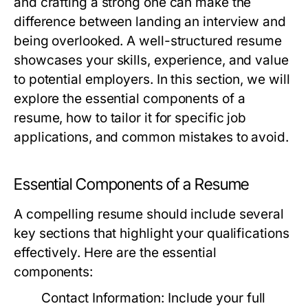
and crafting a strong one can make the
difference between landing an interview and
being overlooked. A well-structured resume
showcases your skills, experience, and value
to potential employers. In this section, we will
explore the essential components of a
resume, how to tailor it for specific job
applications, and common mistakes to avoid.
Essential Components of a Resume
A compelling resume should include several
key sections that highlight your qualifications
effectively. Here are the essential
components:
Contact Information:
Include your full