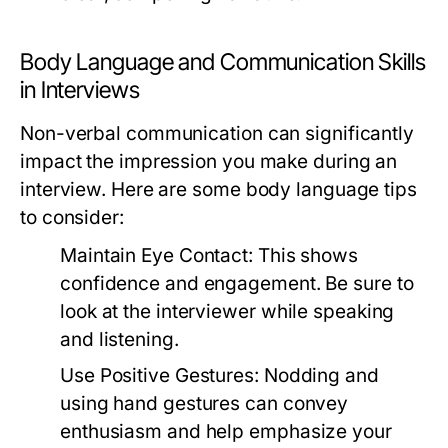
Body Language and Communication Skills
in Interviews
Non-verbal communication can significantly
impact the impression you make during an
interview. Here are some body language tips
to consider:
Maintain Eye Contact:
This shows
confidence and engagement. Be sure to
look at the interviewer while speaking
and listening.
Use Positive Gestures:
Nodding and
using hand gestures can convey
enthusiasm and help emphasize your