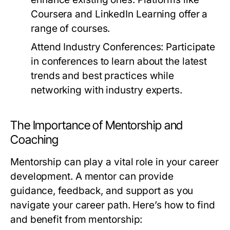
Coursera and LinkedIn Learning offer a
range of courses.
Attend Industry Conferences:
Participate
in conferences to learn about the latest
trends and best practices while
networking with industry experts.
The Importance of Mentorship and
Coaching
Mentorship can play a vital role in your career
development. A mentor can provide
guidance, feedback, and support as you
navigate your career path. Here’s how to find
and benefit from mentorship: