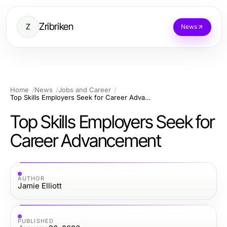
Zribriken
Z
News
Home
News
Jobs and Career
Top Skills Employers Seek for Career Advancement
Top Skills Employers Seek for
Career Advancement
AUTHOR
Jamie Elliott
PUBLISHED