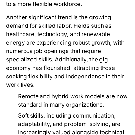
to a more flexible workforce.
Another significant trend is the growing
demand for skilled labor. Fields such as
healthcare, technology, and renewable
energy are experiencing robust growth, with
numerous job openings that require
specialized skills. Additionally, the gig
economy has flourished, attracting those
seeking flexibility and independence in their
work lives.
Remote and hybrid work models are now
standard in many organizations.
Soft skills, including communication,
adaptability, and problem-solving, are
increasingly valued alongside technical