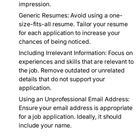
impression.
Generic Resumes:
Avoid using a one-
size-fits-all resume. Tailor your resume
for each application to increase your
chances of being noticed.
Including Irrelevant Information:
Focus on
experiences and skills that are relevant to
the job. Remove outdated or unrelated
details that do not support your
application.
Using an Unprofessional Email Address:
Ensure your email address is appropriate
for a job application. Ideally, it should
include your name.