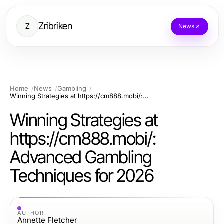
Zribriken
Z
News
Home
News
Gambling
Winning Strategies at https://cm888.mobi/: Advanced Gambling Techniques for 2026
Winning Strategies at
https://cm888.mobi/:
Advanced Gambling
Techniques for 2026
AUTHOR
Annette Fletcher