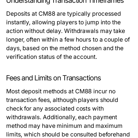
Understanding Transaction Timeframes
Deposits at CM88 are typically processed
instantly, allowing players to jump into the
action without delay. Withdrawals may take
longer, often within a few hours to a couple of
days, based on the method chosen and the
verification status of the account.
Fees and Limits on Transactions
Most deposit methods at CM88 incur no
transaction fees, although players should
check for any associated costs with
withdrawals. Additionally, each payment
method may have minimum and maximum
limits, which should be consulted beforehand