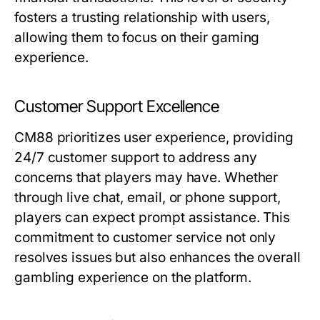
fosters a trusting relationship with users,
allowing them to focus on their gaming
experience.
Customer Support Excellence
CM88 prioritizes user experience, providing
24/7 customer support to address any
concerns that players may have. Whether
through live chat, email, or phone support,
players can expect prompt assistance. This
commitment to customer service not only
resolves issues but also enhances the overall
gambling experience on the platform.