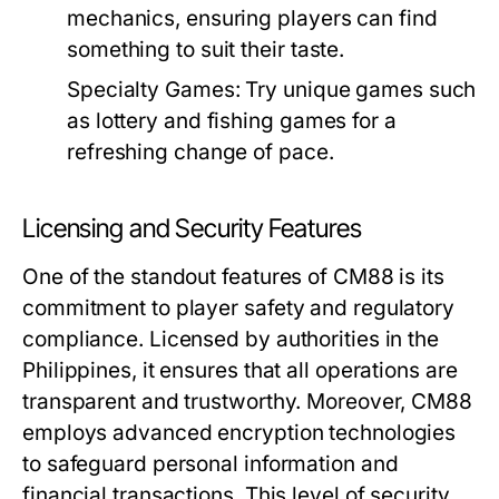
mechanics, ensuring players can find
something to suit their taste.
Specialty Games:
Try unique games such
as lottery and fishing games for a
refreshing change of pace.
Licensing and Security Features
One of the standout features of CM88 is its
commitment to player safety and regulatory
compliance. Licensed by authorities in the
Philippines, it ensures that all operations are
transparent and trustworthy. Moreover, CM88
employs advanced encryption technologies
to safeguard personal information and
financial transactions. This level of security