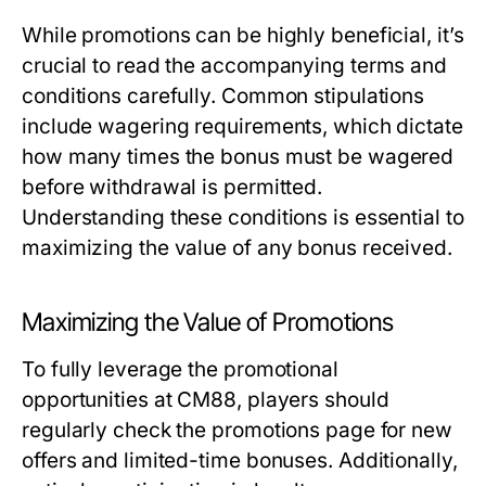
While promotions can be highly beneficial, it’s
crucial to read the accompanying terms and
conditions carefully. Common stipulations
include wagering requirements, which dictate
how many times the bonus must be wagered
before withdrawal is permitted.
Understanding these conditions is essential to
maximizing the value of any bonus received.
Maximizing the Value of Promotions
To fully leverage the promotional
opportunities at CM88, players should
regularly check the promotions page for new
offers and limited-time bonuses. Additionally,