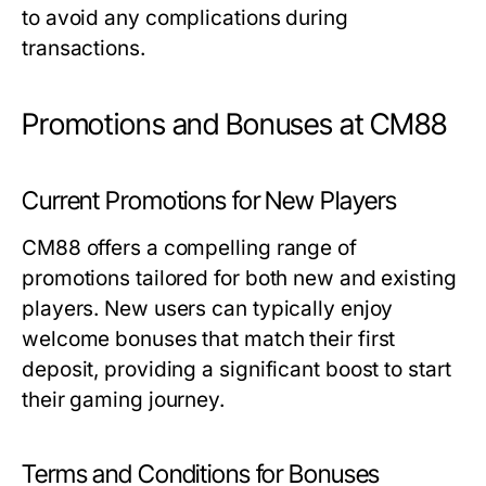
to avoid any complications during
transactions.
Promotions and Bonuses at CM88
Current Promotions for New Players
CM88 offers a compelling range of
promotions tailored for both new and existing
players. New users can typically enjoy
welcome bonuses that match their first
deposit, providing a significant boost to start
their gaming journey.
Terms and Conditions for Bonuses