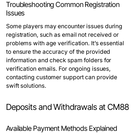
Troubleshooting Common Registration
Issues
Some players may encounter issues during
registration, such as email not received or
problems with age verification. It’s essential
to ensure the accuracy of the provided
information and check spam folders for
verification emails. For ongoing issues,
contacting customer support can provide
swift solutions.
Deposits and Withdrawals at CM88
Available Payment Methods Explained