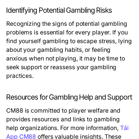
Identifying Potential Gambling Risks
Recognizing the signs of potential gambling
problems is essential for every player. If you
find yourself gambling to escape stress, lying
about your gambling habits, or feeling
anxious when not playing, it may be time to
seek support or reassess your gambling
practices.
Resources for Gambling Help and Support
CM88 is committed to player welfare and
provides resources and links to gambling
help organizations. For more information,
Tải
App CM88
offers valuable insights. These