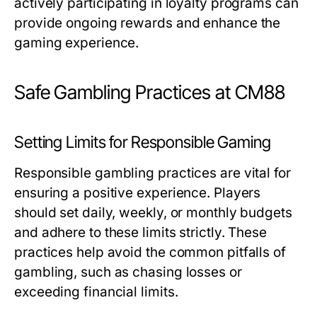
actively participating in loyalty programs can
provide ongoing rewards and enhance the
gaming experience.
Safe Gambling Practices at CM88
Setting Limits for Responsible Gaming
Responsible gambling practices are vital for
ensuring a positive experience. Players
should set daily, weekly, or monthly budgets
and adhere to these limits strictly. These
practices help avoid the common pitfalls of
gambling, such as chasing losses or
exceeding financial limits.