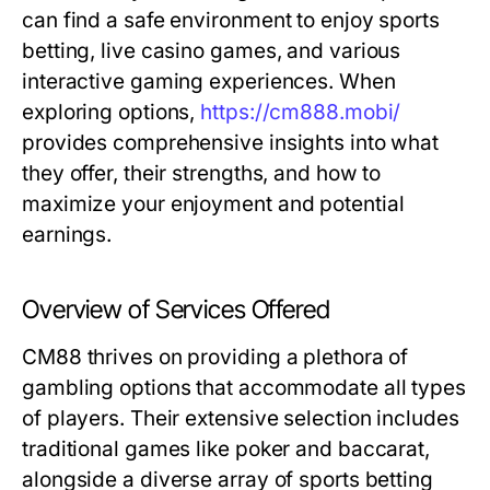
can find a safe environment to enjoy sports
betting, live casino games, and various
interactive gaming experiences. When
exploring options,
https://cm888.mobi/
provides comprehensive insights into what
they offer, their strengths, and how to
maximize your enjoyment and potential
earnings.
Overview of Services Offered
CM88 thrives on providing a plethora of
gambling options that accommodate all types
of players. Their extensive selection includes
traditional games like poker and baccarat,
alongside a diverse array of sports betting