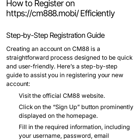
How to Register on
https://cm888.mobi/ Efficiently
Step-by-Step Registration Guide
Creating an account on CM88 is a
straightforward process designed to be quick
and user-friendly. Here’s a step-by-step
guide to assist you in registering your new
account:
Visit the official CM88 website.
Click on the “Sign Up” button prominently
displayed on the homepage.
Fill in the required information, including
your username, password, email