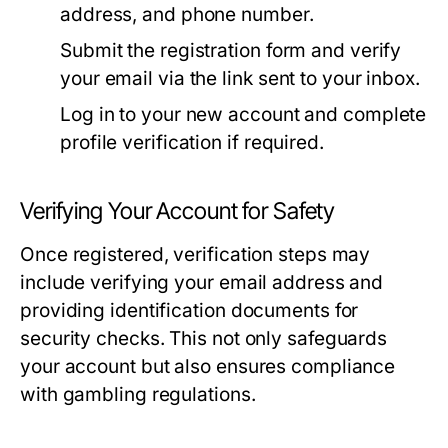
address, and phone number.
Submit the registration form and verify
your email via the link sent to your inbox.
Log in to your new account and complete
profile verification if required.
Verifying Your Account for Safety
Once registered, verification steps may
include verifying your email address and
providing identification documents for
security checks. This not only safeguards
your account but also ensures compliance
with gambling regulations.