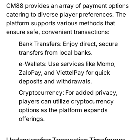
CM88 provides an array of payment options
catering to diverse player preferences. The
platform supports various methods that
ensure safe, convenient transactions:
Bank Transfers:
Enjoy direct, secure
transfers from local banks.
e-Wallets:
Use services like Momo,
ZaloPay, and ViettelPay for quick
deposits and withdrawals.
Cryptocurrency:
For added privacy,
players can utilize cryptocurrency
options as the platform expands
offerings.