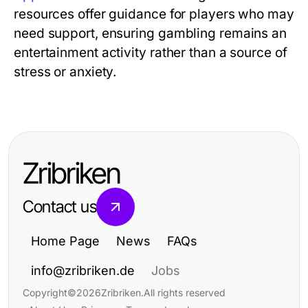
resources offer guidance for players who may
need support, ensuring gambling remains an
entertainment activity rather than a source of
stress or anxiety.
Zribriken
Contact us
Home Page
News
FAQs
info@zribriken.de
Jobs
Copyright
©
2026
Zribriken
.
All rights reserved